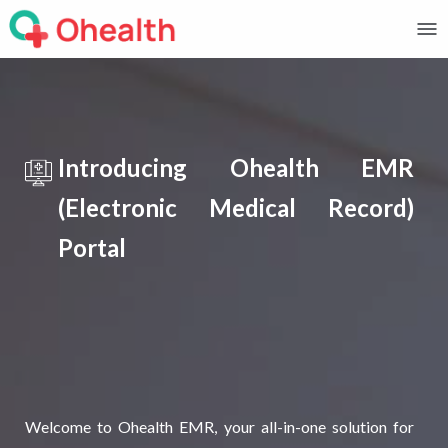
Introducing Ohealth EMR
(Electronic Medical Record)
Portal
Welcome to Ohealth EMR, your all-in-one solution for