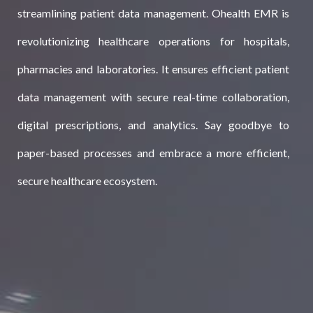
streamlining patient data management. Ohealth EMR is
revolutionizing healthcare operations for hospitals,
pharmacies and laboratories. It ensures efficient patient
data management with secure real-time collaboration,
digital prescriptions, and analytics. Say goodbye to
paper-based processes and embrace a more efficient,
secure healthcare ecosystem.